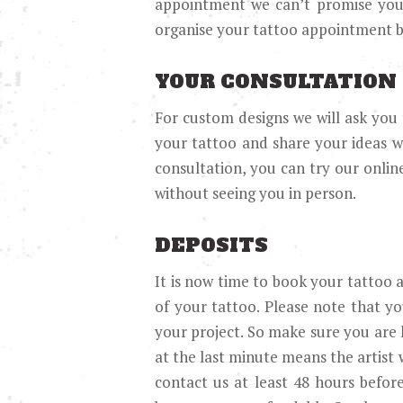
appointment we can’t promise you a
organise your tattoo appointment b
YOUR CONSULTATION
For custom designs we will ask you 
your tattoo and share your ideas wi
consultation, you can try our onlin
without seeing you in person.
DEPOSITS
It is now time to book your tattoo a
of your tattoo. Please note that yo
your project. So make sure you are
at the last minute means the artist 
contact us at least 48 hours befor