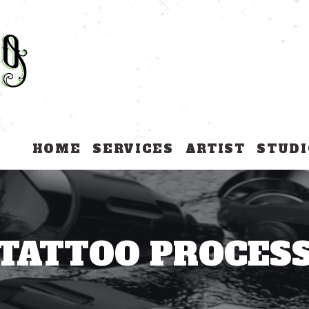
HOME
SERVICES
ARTIST
STUDI
TATTOO PROCES