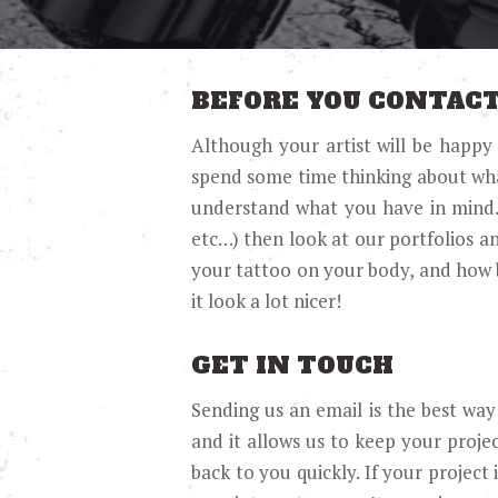
BEFORE YOU CONTACT
Although your artist will be happy
spend some time thinking about what 
understand what you have in mind. Th
etc…) then look at our portfolios a
your tattoo on your body, and how 
it look a lot nicer!
GET IN TOUCH
Sending us an email is the best way 
and it allows us to keep your project
back to you quickly. If your project