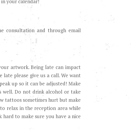
 in your calendar!
the consultation and through email
your artwork. Being late can impact
 late please give us a call. We want
peak up so it can be adjusted! Make
 well. Do not drink alcohol or take
ow tattoos sometimes hurt but make
 to relax in the reception area while
rk hard to make sure you have a nice