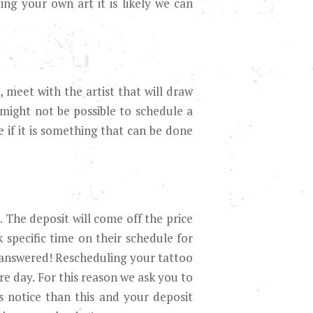
ng your own art it is likely we can
 meet with the artist that will draw
 might not be possible to schedule a
 if it is something that can be done
. The deposit will come off the price
 specific time on their schedule for
 answered! Rescheduling your tattoo
re day. For this reason we ask you to
s notice than this and your deposit