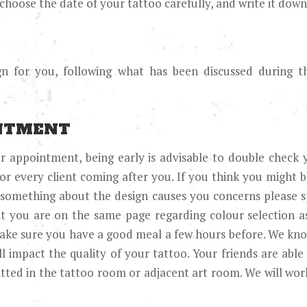
hoose the date of your tattoo carefully, and write it down
ign for you, following what has been discussed during 
INTMENT
 appointment, being early is advisable to double check 
or every client coming after you. If you think you might be
f something about the design causes you concerns please s
at you are on the same page regarding colour selection as
Make sure you have a good meal a few hours before. We kn
ll impact the quality of your tattoo. Your friends are able
tted in the tattoo room or adjacent art room. We will wo