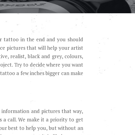
ur tattoo in the end and you should
e pictures that will help your artist
ve, realist, black and grey, colours,
roject. Try to decide where you want
tattoo a few inches bigger can make
re information and pictures that way,
s a call. We make it a priority to get
 our best to help you, but without an