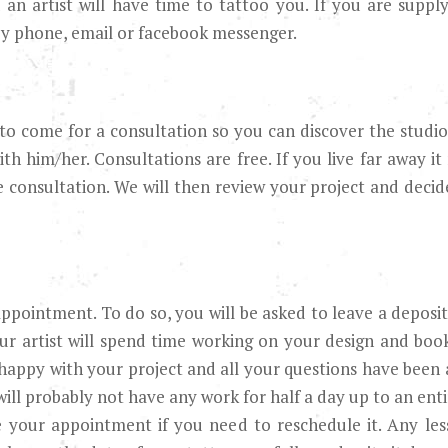
n artist will have time to tattoo you. If you are supplyi
y phone, email or facebook messenger.
to come for a consultation so you can discover the studio,
th him/her. Consultations are free. If you live far away it
e consultation. We will then review your project and decide
ppointment. To do so, you will be asked to leave a deposit
ur artist will spend time working on your design and book
 happy with your project and all your questions have been
will probably not have any work for half a day up to an enti
e your appointment if you need to reschedule it. Any les