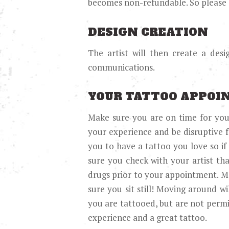
becomes non-refundable. So please c
DESIGN CREATION
The artist will then create a des
communications.
YOUR TATTOO APPO
Make sure you are on time for your
your experience and be disruptive f
you to have a tattoo you love so i
sure you check with your artist th
drugs prior to your appointment. 
sure you sit still! Moving around wi
you are tattooed, but are not permi
experience and a great tattoo.