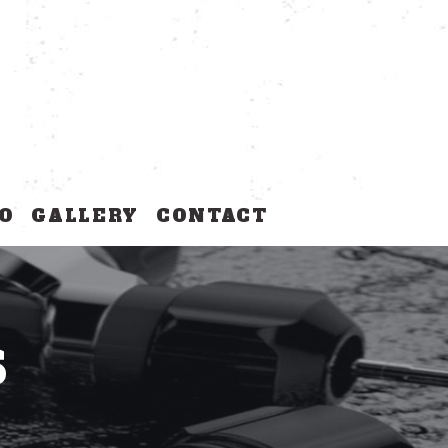
O
GALLERY
CONTACT
S