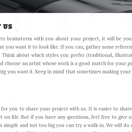
 US
 to brainstorm with you about your project, it will be yo
you want it to look like. If you can, gather some referenc
ink about which styles you prefer (traditional, illustrati
nd choose an artist whose work is a good match for your p
big you want it. Keep in mind that sometimes making your 
for you to share your project with us. It is easier to sha
 on file. But if you have any questions, feel free to give u
 is simple and not too big you can try a walk-in. We will do