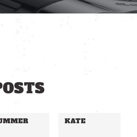
POSTS
UMMER
KATE