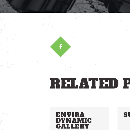
RELATED 
ENVIRA
S
DYNAMIC
GALLERY