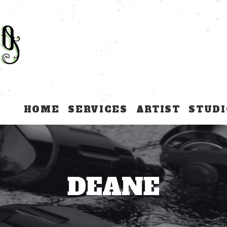
HOME
SERVICES
ARTIST
STUDI
DEANE