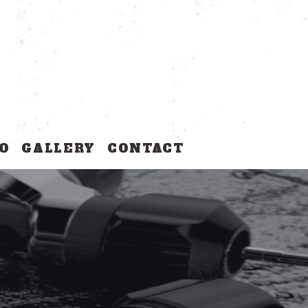
O
GALLERY
CONTACT